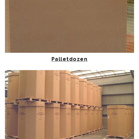
Palletdozen